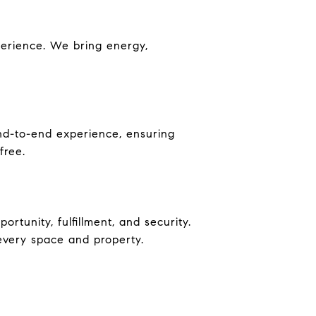
perience. We bring energy,
nd-to-end experience, ensuring
free.
rtunity, fulfillment, and security.
 every space and property.