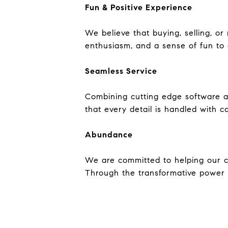
Fun & Positive Experience
We believe that buying, selling, o
enthusiasm, and a sense of fun to 
Seamless Service
Combining cutting edge software a
that every detail is handled with c
Abundance
We are committed to helping our cli
Through the transformative power o