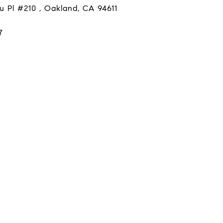
u Pl #210 , Oakland, CA 94611
7