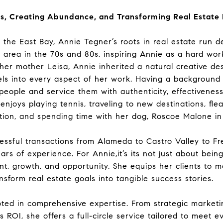
s, Creating Abundance, and Transforming Real Estate
in the East Bay, Annie Tegner’s roots in real estate run
he area in the 70s and 80s, inspiring Annie as a hard w
er mother Leisa, Annie inherited a natural creative de
ls into every aspect of her work. Having a background
eople and service them with authenticity, effectivenes
enjoys playing tennis, traveling to new destinations, fl
ion, and spending time with her dog, Roscoe Malone i
cessful transactions from Alameda to Castro Valley to 
ars of experience. For Annie,it’s its not just about bein
 growth, and opportunity. She equips her clients to ma
nsform real estate goals into tangible success stories.
oted in comprehensive expertise. From strategic marketin
OI, she offers a full-circle service tailored to meet ev