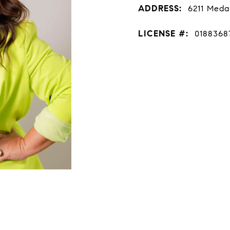
ADDRESS:
6211 Meda
LICENSE #:
0188368