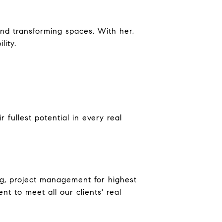
and transforming spaces. With her,
lity.
fullest potential in every real
ing, project management for highest
 to meet all our clients' real