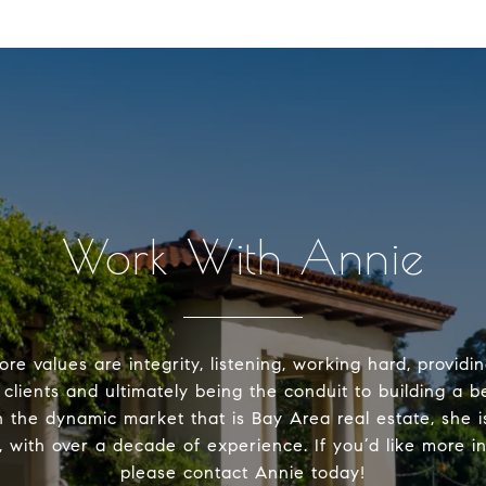
Work With Annie
ore values are integrity, listening, working hard, providi
 clients and ultimately being the conduit to building a b
n the dynamic market that is Bay Area real estate, she is
, with over a decade of experience. If you’d like more i
please contact Annie today!