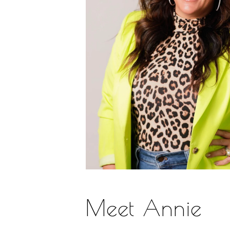
Meet Annie