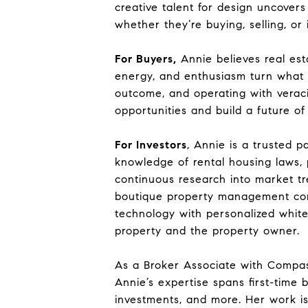
creative talent for design uncovers
whether they’re buying, selling, or 
For Buyers,
Annie believes real est
energy, and enthusiasm turn what m
outcome, and operating with veraci
opportunities and build a future of
For Investors
, Annie is a trusted p
knowledge of rental housing laws, 
continuous research into market tr
boutique property management com
technology with personalized white-
property and the property owner.
As a Broker Associate with Compas
Annie’s expertise spans first-time 
investments, and more. Her work is 