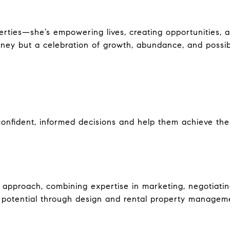
perties—she’s empowering lives, creating opportunities, 
ney but a celebration of growth, abundance, and possibi
fident, informed decisions and help them achieve their 
le approach, combining expertise in marketing, negotiat
potential through design and rental property management