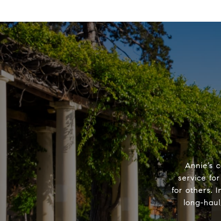
Annie’s c
service for
for others. I
long-haul