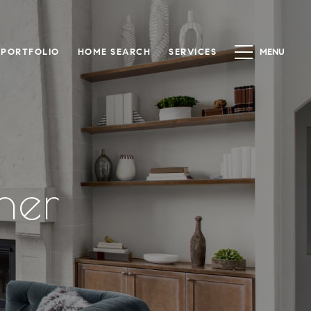
PORTFOLIO
HOME SEARCH
SERVICES
ner