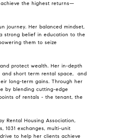
s achieve the highest returns—
un journey. Her balanced mindset,
 strong belief in education to the
mpowering them to seize
d and protect wealth. Her in-depth
m and short term rental space, and
heir long-term gains. Through her
e by blending cutting-edge
oints of rentals - the tenant, the
y Rental Housing Association,
s, 1031 exchanges, multi-unit
drive to help her clients achieve