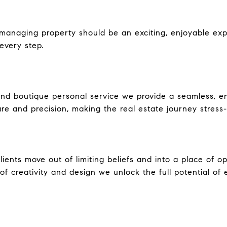
r managing property should be an exciting, enjoyable ex
every step.
nd boutique personal service we provide a seamless, e
are and precision, making the real estate journey stress-
ents move out of limiting beliefs and into a place of oppo
f creativity and design we unlock the full potential of