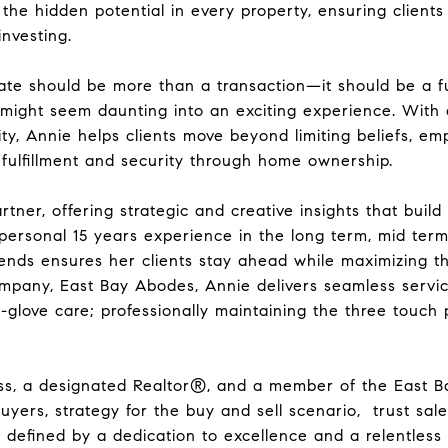
 the hidden potential in every property, ensuring client
investing.
ate should be more than a transaction—it should be a f
ight seem daunting into an exciting experience. With a
ty, Annie helps clients move beyond limiting beliefs, e
 fulfillment and security through home ownership.
artner, offering strategic and creative insights that buil
personal 15 years experience in the long term, mid ter
ends ensures her clients stay ahead while maximizing t
pany, East Bay Abodes, Annie delivers seamless servic
glove care; professionally maintaining the three touch p
s, a designated Realtor®, and a member of the East Ba
buyers, strategy for the buy and sell scenario, trust sale
defined by a dedication to excellence and a relentless 