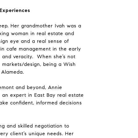
 Experiences
 deep. Her grandmother Ivah was a
orking woman in real estate and
sign eye and a real sense of
 in cafe management in the early
s and veracity. When she’s not
ea markets/design, being a Wish
n Alameda.
Fremont and beyond, Annie
g an expert in East Bay real estate
ke confident, informed decisions
g and skilled negotiation to
ery client’s unique needs. Her