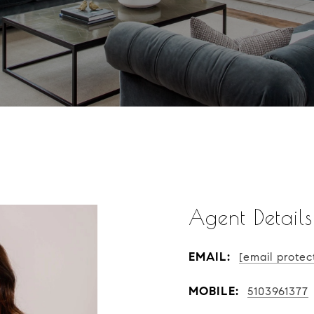
Agent Details
EMAIL:
[email protec
MOBILE:
5103961377