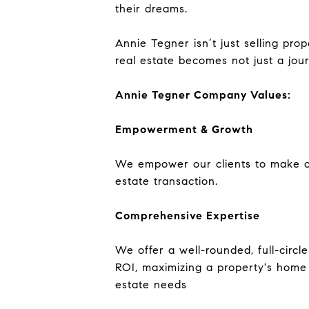
their dreams.
Annie Tegner isn’t just selling pro
real estate becomes not just a jour
Annie Tegner Company Values:
Empowerment & Growth
We empower our clients to make con
estate transaction.
Comprehensive Expertise
We offer a well-rounded, full-circ
ROI, maximizing a property's home 
estate needs