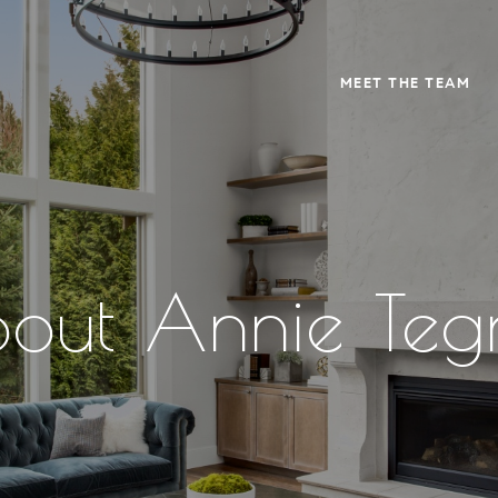
MEET THE TEAM
out Annie Teg