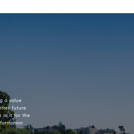
ng a value
etter future
 in it for the
nformation