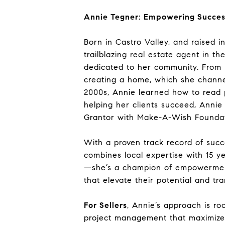
Annie Tegner: Empowering Succes
Born in Castro Valley, and raised 
trailblazing real estate agent in t
dedicated to her community. From h
creating a home, which she channe
2000s, Annie learned how to read p
helping her clients succeed, Annie 
Grantor with Make-A-Wish Foundat
With a proven track record of suc
combines local expertise with 15 ye
—she’s a champion of empowerment,
that elevate their potential and tra
For Sellers
, Annie’s approach is ro
project management that maximizes R