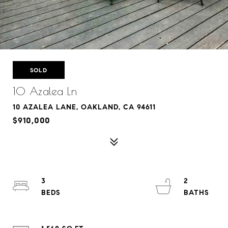
SOLD
10 Azalea Ln
10 AZALEA LANE, OAKLAND, CA 94611
$910,000
3
2