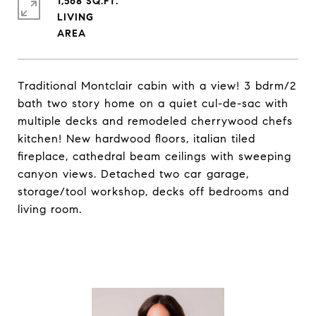
1,568 SQ.FT.
LIVING
Traditional Montclair cabin with a view! 3 bdrm/2
bath two story home on a quiet cul-de-sac with
multiple decks and remodeled cherrywood chefs
kitchen! New hardwood floors, italian tiled
fireplace, cathedral beam ceilings with sweeping
canyon views. Detached two car garage,
storage/tool workshop, decks off bedrooms and
living room.