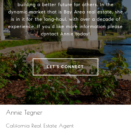
building a better future for others. In the
dynamic market that is Bay Area real estate, she
is in it for the long-haul, with over a decade of
experience. If you’d like more information please
contact Annie today!
LET'S CONNECT
Annie Tegner
California Real Estate Agent