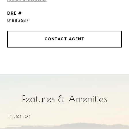
DRE #
01883687
CONTACT AGENT
Features & Amenities
Interior