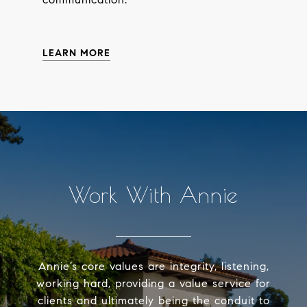
LEARN MORE
Work With Annie
Annie’s core values are integrity, listening,
working hard, providing a value service for
clients and ultimately being the conduit to