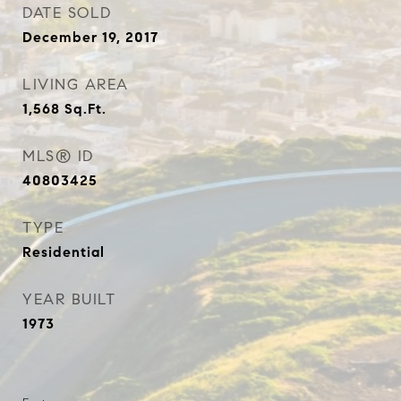
DATE SOLD
December 19, 2017
LIVING AREA
1,568
Sq.Ft.
MLS® ID
40803425
TYPE
Residential
YEAR BUILT
1973