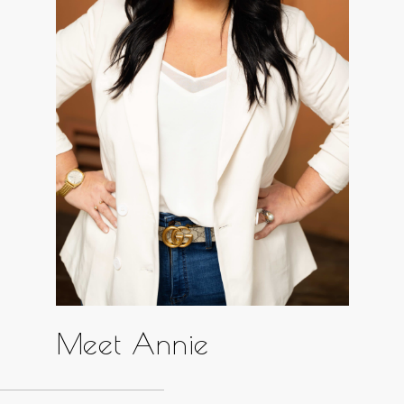
Meet Annie