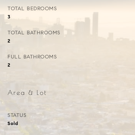
TOTAL BEDROOMS
3
TOTAL BATHROOMS
2
FULL BATHROOMS
2
Area & Lot
STATUS
Sold