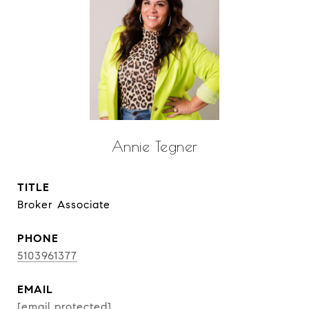
Annie Tegner
TITLE
Broker Associate
PHONE
5103961377
EMAIL
[email protected]