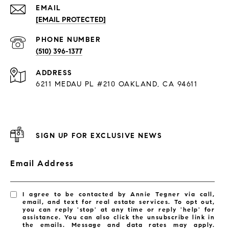
EMAIL
[EMAIL PROTECTED]
PHONE NUMBER
(510) 396-1377
ADDRESS
6211 MEDAU PL #210 OAKLAND, CA 94611
SIGN UP FOR EXCLUSIVE NEWS
Email Address
I agree to be contacted by Annie Tegner via call,
email, and text for real estate services. To opt out,
you can reply 'stop' at any time or reply 'help' for
assistance. You can also click the unsubscribe link in
the emails. Message and data rates may apply.