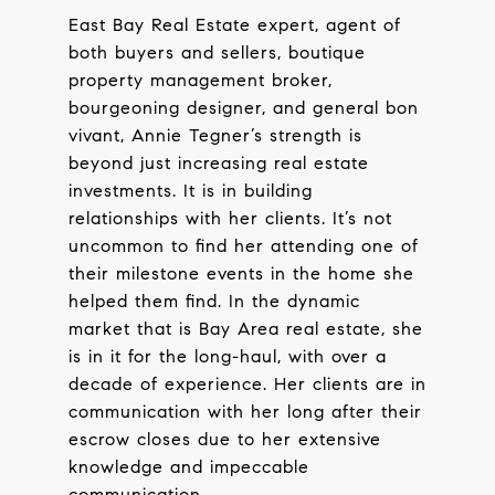
East Bay Real Estate expert, agent of
both buyers and sellers, boutique
property management broker,
bourgeoning designer, and general bon
vivant, Annie Tegner’s strength is
beyond just increasing real estate
investments. It is in building
relationships with her clients. It’s not
uncommon to find her attending one of
their milestone events in the home she
helped them find. In the dynamic
market that is Bay Area real estate, she
is in it for the long-haul, with over a
decade of experience. Her clients are in
communication with her long after their
escrow closes due to her extensive
knowledge and impeccable
communication.