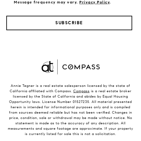
Message frequency may vary.
Privacy Policy
.
SUBSCRIBE
Annie Tegner is a real estate salesperson licensed by the state of
California affiliated with Compass.
Compass
is a real estate broker
licensed by the State of California and abides by Equal Housing
Opportunity laws. License Number 01527235. All material presented
herein is intended for informational purposes only and is compiled
from sources deemed reliable but has not been verified. Changes in
price, condition, sale or withdrawal may be made without notice. No
statement is made as to the accuracy of any description. All
measurements and square footage are approximate. If your property
is currently listed for sale this is not a solicitation.