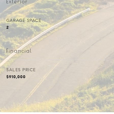
Exterior
GARAGE SPACE
2
Financial
SALES PRICE
$910,000