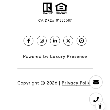
CA DRE# 01883687
Powered by
Luxury Presence
Copyright ©
2026
|
Privacy Policy