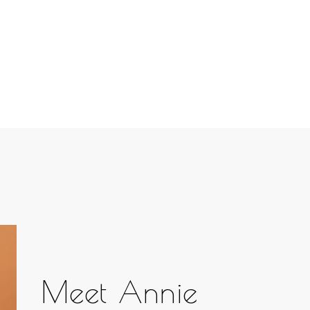
Meet Annie