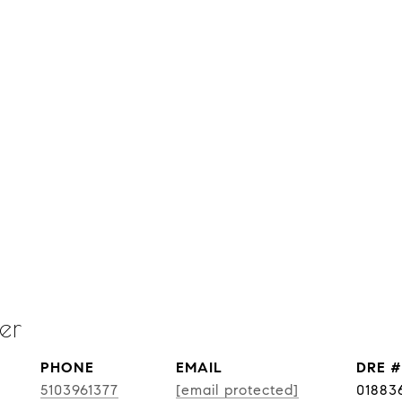
er
PHONE
EMAIL
DRE #
5103961377
[email protected]
01883