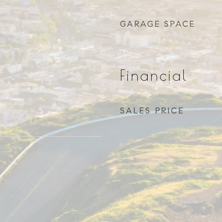
GARAGE SPACE
Financial
SALES PRICE