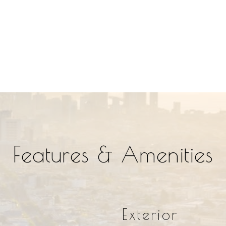
Features & Amenities
Exterior