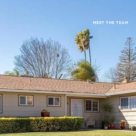
MEET THE TEAM