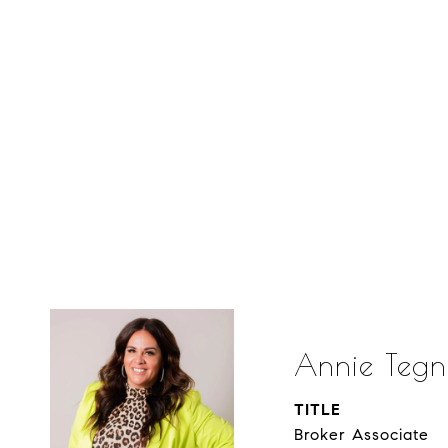
Annie Tegn
TITLE
Broker Associate