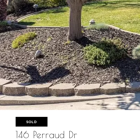
SOLD
146 Perraud Dr