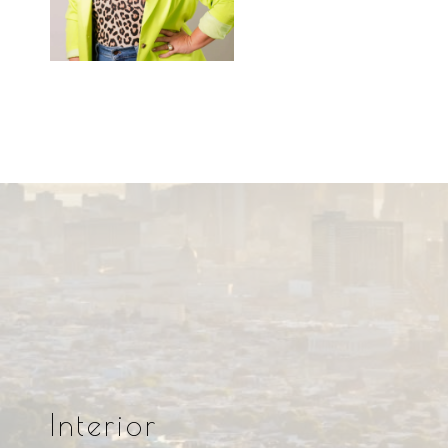
Interior