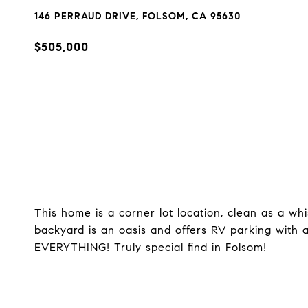
146 PERRAUD DRIVE, FOLSOM, CA 95630
$505,000
This home is a corner lot location, clean as a wh
backyard is an oasis and offers RV parking with 
EVERYTHING! Truly special find in Folsom!