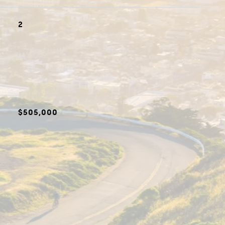
2
$505,000