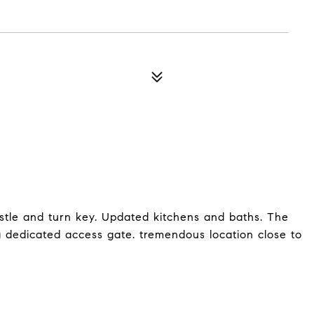
istle and turn key. Updated kitchens and baths. The
a dedicated access gate. tremendous location close to