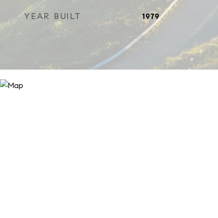
YEAR BUILT
1979