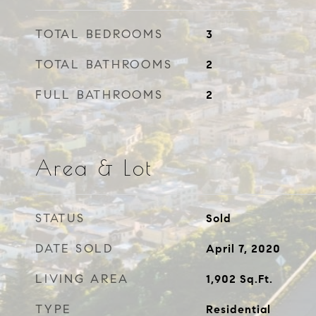
TOTAL BEDROOMS
3
TOTAL BATHROOMS
2
FULL BATHROOMS
2
Area & Lot
STATUS
Sold
DATE SOLD
April 7, 2020
LIVING AREA
1,902
Sq.Ft.
TYPE
Residential