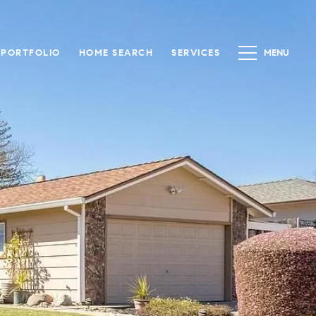
PORTFOLIO
HOME SEARCH
SERVICES