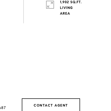
1,902 SQ.FT.
LIVING
CONTACT AGENT
687