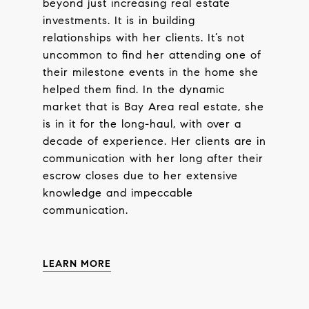
beyond just increasing real estate
investments. It is in building
relationships with her clients. It’s not
uncommon to find her attending one of
their milestone events in the home she
helped them find. In the dynamic
market that is Bay Area real estate, she
is in it for the long-haul, with over a
decade of experience. Her clients are in
communication with her long after their
escrow closes due to her extensive
knowledge and impeccable
communication.
LEARN MORE