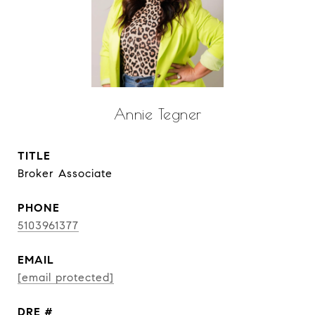
Annie Tegner
TITLE
Broker Associate
PHONE
5103961377
EMAIL
[email protected]
DRE #