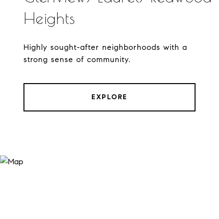
Heights
Highly sought-after neighborhoods with a
strong sense of community.
EXPLORE