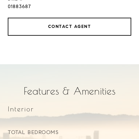
01883687
CONTACT AGENT
Features & Amenities
Interior
TOTAL BEDROOMS