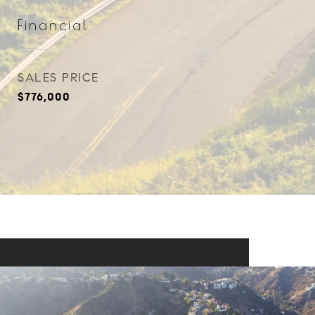
Financial
SALES PRICE
$776,000