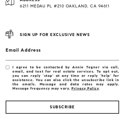
6211 MEDAU PL #210 OAKLAND, CA 94611
SIGN UP FOR EXCLUSIVE NEWS
Email Address
I agree to be contacted by Annie Tegner via call,
email, and text for real estate services. To opt out,
you can reply 'stop' at any time or reply 'help' for
assistance. You can also click the unsubscribe link in
the emails. Message and data rates may apply.
Message frequency may vary.
Privacy Policy
.
SUBSCRIBE