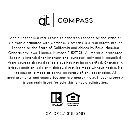
Annie Tegner is a real estate salesperson licensed by the state of
California affiliated with Compass.
Compass
is a real estate broker
licensed by the State of California and abides by Equal Housing
Opportunity laws. License Number 01527235. All material presented
herein is intended for informational purposes only and is compiled
from sources deemed reliable but has not been verified. Changes in
price, condition, sale or withdrawal may be made without notice. No
statement is made as to the accuracy of any description. All
measurements and square footage are approximate. If your property
is currently listed for sale this is not a solicitation.
CA DRE# 01883687