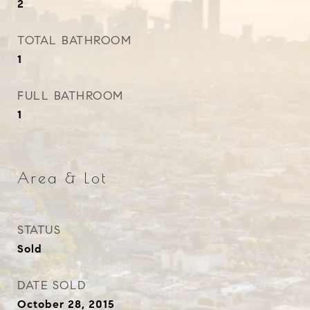
2
TOTAL BATHROOM
1
FULL BATHROOM
1
Area & Lot
STATUS
Sold
DATE SOLD
October 28, 2015