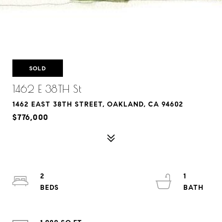
SOLD
1462 E 38TH St
1462 EAST 38TH STREET, OAKLAND, CA 94602
$776,000
2
1