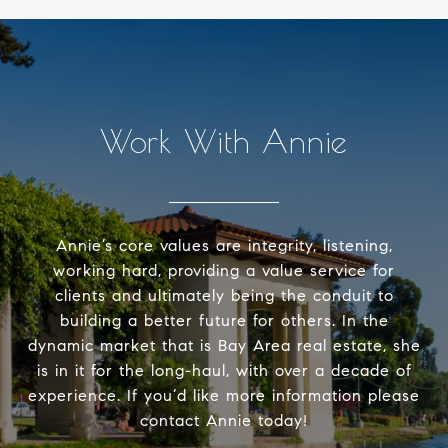
Work With Annie
Annie’s core values are integrity, listening,
working hard, providing a value service for
clients and ultimately being the conduit to
building a better future for others. In the
dynamic market that is Bay Area real estate, she
is in it for the long-haul, with over a decade of
experience. If you’d like more information please
contact Annie today!