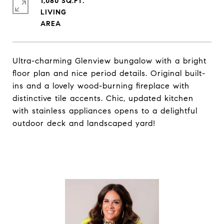
1,080 SQ.FT.
LIVING
Ultra-charming Glenview bungalow with a bright
floor plan and nice period details. Original built-
ins and a lovely wood-burning fireplace with
distinctive tile accents. Chic, updated kitchen
with stainless appliances opens to a delightful
outdoor deck and landscaped yard!