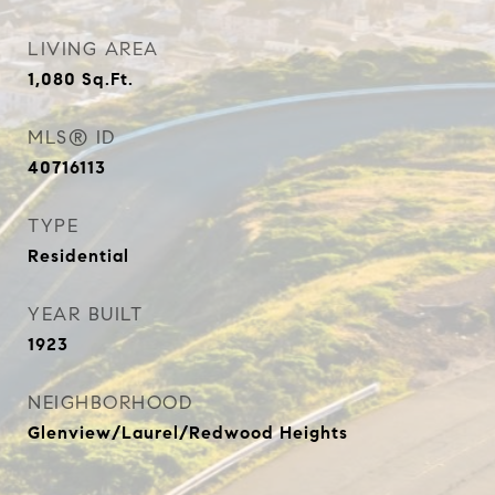
LIVING AREA
1,080
Sq.Ft.
MLS® ID
40716113
TYPE
Residential
YEAR BUILT
1923
NEIGHBORHOOD
Glenview/Laurel/Redwood Heights