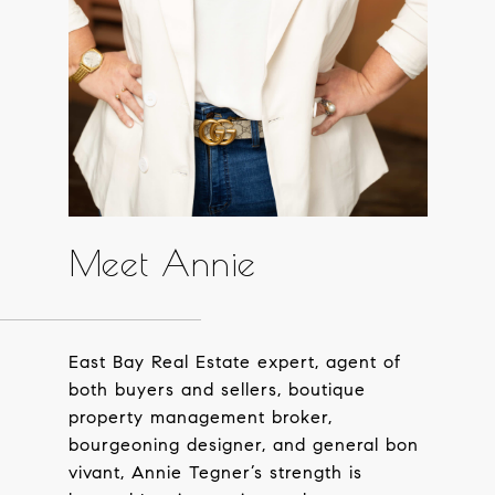
Meet Annie
East Bay Real Estate expert, agent of
both buyers and sellers, boutique
property management broker,
bourgeoning designer, and general bon
vivant, Annie Tegner’s strength is