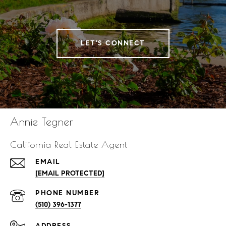
LET'S CONNECT
Annie Tegner
California Real Estate Agent
EMAIL
[EMAIL PROTECTED]
PHONE NUMBER
(510) 396-1377
ADDRESS