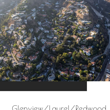
Glenview/Laurel/Redwood