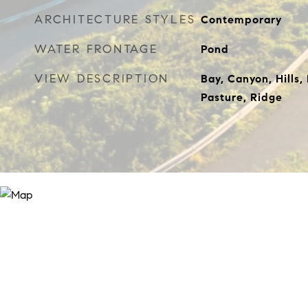
ARCHITECTURE STYLES
Contemporary
WATER FRONTAGE
Pond
VIEW DESCRIPTION
Bay, Canyon, Hills,
Pasture, Ridge