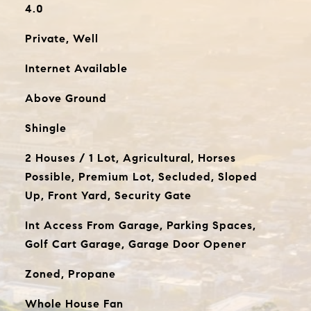
4.0
Private, Well
Internet Available
Above Ground
Shingle
2 Houses / 1 Lot, Agricultural, Horses
Possible, Premium Lot, Secluded, Sloped
Up, Front Yard, Security Gate
Int Access From Garage, Parking Spaces,
Golf Cart Garage, Garage Door Opener
Zoned, Propane
Whole House Fan