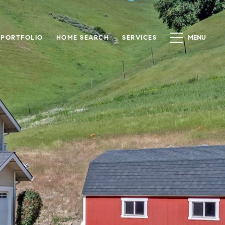
PORTFOLIO
HOME SEARCH
SERVICES