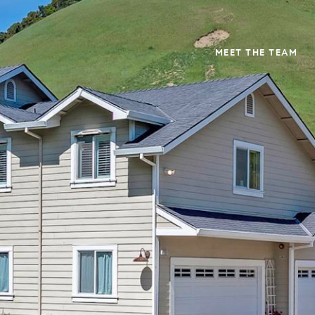
MEET THE TEAM