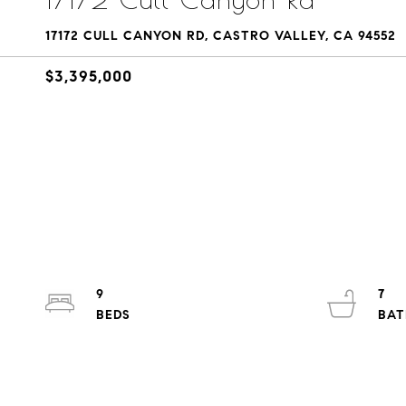
17172 CULL CANYON RD, CASTRO VALLEY, CA 94552
$3,395,000
9
7