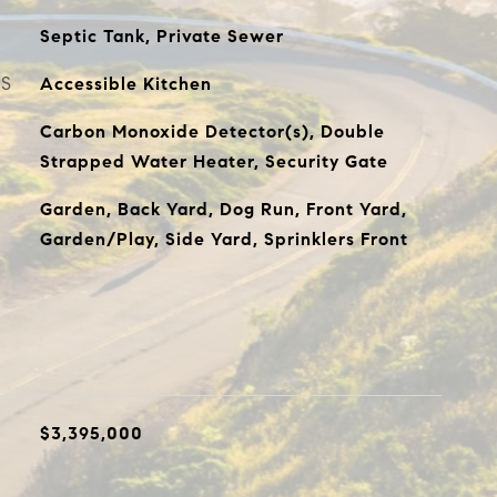
Septic Tank, Private Sewer
ES
Accessible Kitchen
Carbon Monoxide Detector(s), Double
Strapped Water Heater, Security Gate
Garden, Back Yard, Dog Run, Front Yard,
Garden/Play, Side Yard, Sprinklers Front
$3,395,000