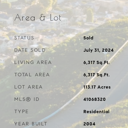
Area & Lot
STATUS
Sold
DATE SOLD
July 31, 2024
LIVING AREA
6,317
Sq.Ft.
TOTAL AREA
6,317
Sq.Ft.
LOT AREA
113.17
Acres
MLS® ID
41068320
TYPE
Residential
YEAR BUILT
2004