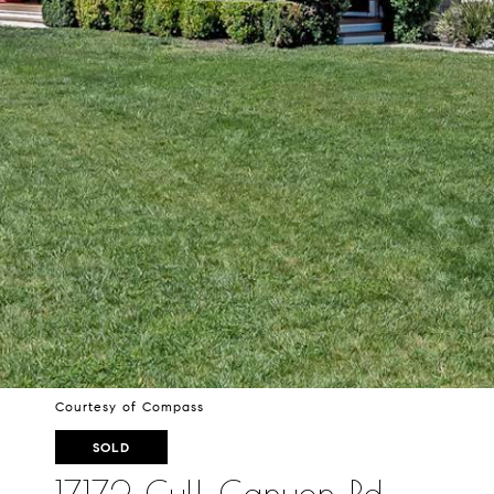
Courtesy of Compass
SOLD
17172 Cull Canyon Rd