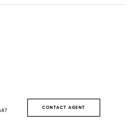
CONTACT AGENT
687