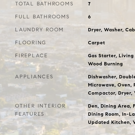
TOTAL BATHROOMS
7
FULL BATHROOMS
6
LAUNDRY ROOM
Dryer, Washer, Cab
FLOORING
Carpet
FIREPLACE
Gas Starter, Livin
Wood Burning
APPLIANCES
Dishwasher, Doubl
Microwave, Oven, R
Compactor, Dryer,
OTHER INTERIOR
Den, Dining Area, 
FEATURES
Dining Room, In-La
Updated Kitchen, 