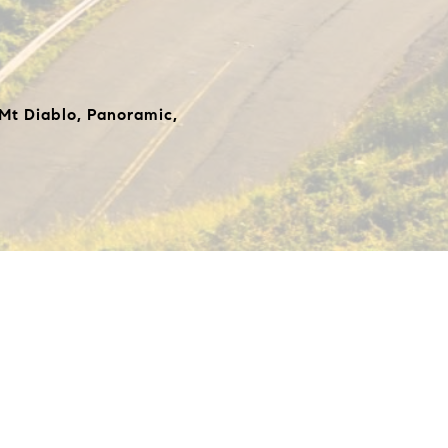
 Mt Diablo, Panoramic,