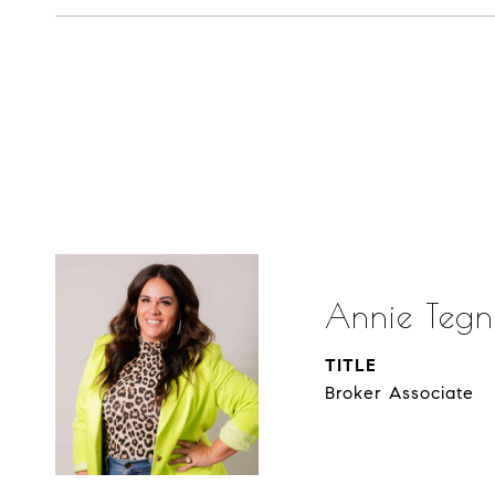
Annie Tegn
TITLE
Broker Associate