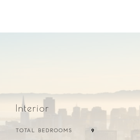
Interior
TOTAL BEDROOMS
9