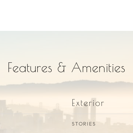
Features & Amenities
Exterior
STORIES