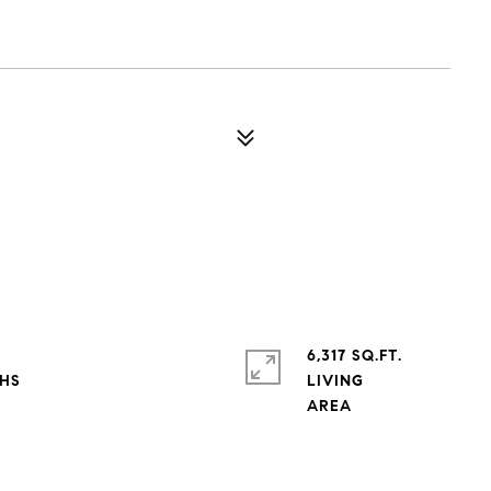
6,317 SQ.FT.
LIVING