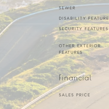
SEWER
DISABILITY FEATUR
SECURITY FEATURES
OTHER EXTERIOR
FEATURES
Financial
SALES PRICE