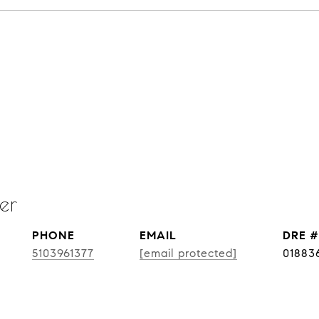
er
PHONE
EMAIL
DRE #
5103961377
[email protected]
01883