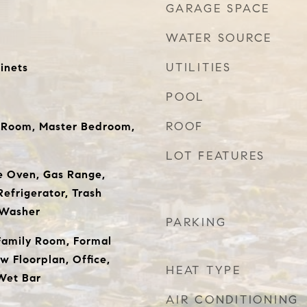
GARAGE SPACE
WATER SOURCE
UTILITIES
inets
POOL
ROOF
g Room, Master Bedroom,
LOT FEATURES
e Oven, Gas Range,
efrigerator, Trash
 Washer
PARKING
Family Room, Formal
w Floorplan, Office,
HEAT TYPE
Wet Bar
AIR CONDITIONING