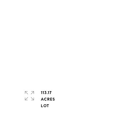
113.17
ACRES