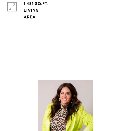
1,481 SQ.FT.
LIVING