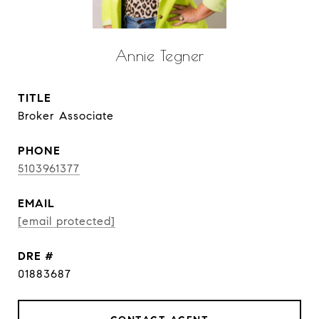
Annie Tegner
TITLE
Broker Associate
PHONE
5103961377
EMAIL
[email protected]
DRE #
01883687