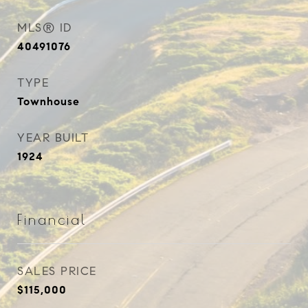
MLS® ID
40491076
TYPE
Townhouse
YEAR BUILT
1924
Financial
SALES PRICE
$115,000