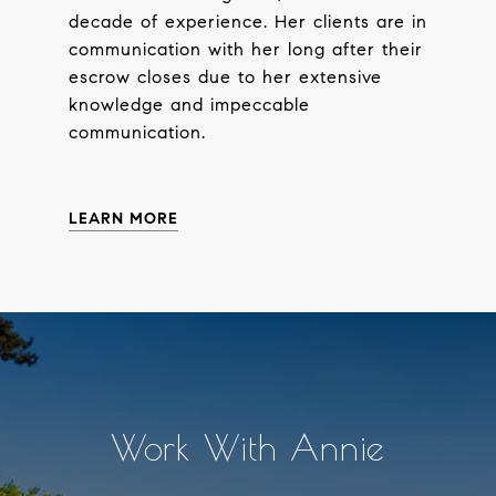
decade of experience. Her clients are in
communication with her long after their
escrow closes due to her extensive
knowledge and impeccable
communication.
LEARN MORE
Work With Annie