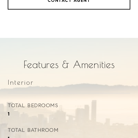
CONTACT AGENT
Features & Amenities
Interior
TOTAL BEDROOMS
1
TOTAL BATHROOM