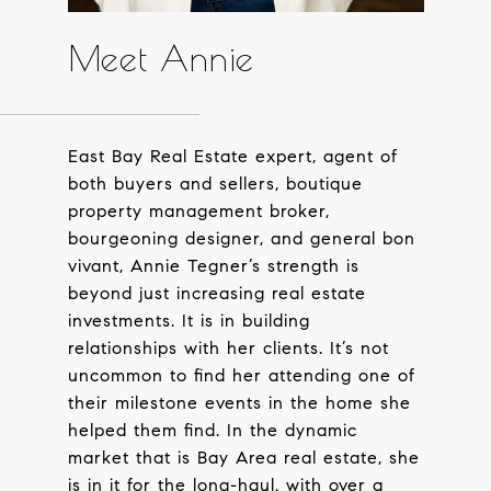
Meet Annie
East Bay Real Estate expert, agent of
both buyers and sellers, boutique
property management broker,
bourgeoning designer, and general bon
vivant, Annie Tegner’s strength is
beyond just increasing real estate
investments. It is in building
relationships with her clients. It’s not
uncommon to find her attending one of
their milestone events in the home she
helped them find. In the dynamic
market that is Bay Area real estate, she
is in it for the long-haul, with over a