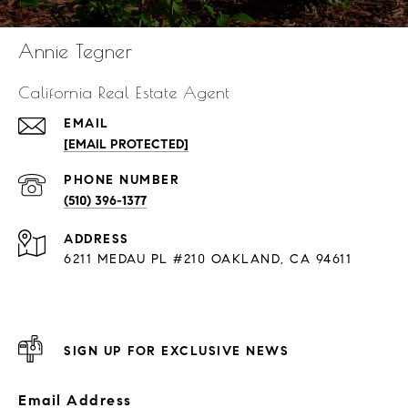
Annie Tegner
California Real Estate Agent
EMAIL
[EMAIL PROTECTED]
PHONE NUMBER
(510) 396-1377
ADDRESS
6211 MEDAU PL #210 OAKLAND, CA 94611
SIGN UP FOR EXCLUSIVE NEWS
Email Address