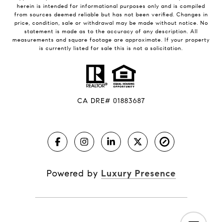
herein is intended for informational purposes only and is compiled
from sources deemed reliable but has not been verified. Changes in
price, condition, sale or withdrawal may be made without notice. No
statement is made as to the accuracy of any description. All
measurements and square footage are approximate. If your property
is currently listed for sale this is not a solicitation.
CA DRE# 01883687
Powered by
Luxury Presence