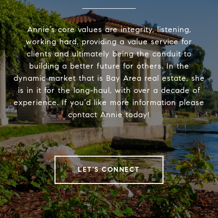
Annie’s core values are integrity, listening,
working hard, providing a value service for
clients and ultimately being the conduit to
building a better future for others. In the
dynamic market that is Bay Area real estate, she
is in it for the long-haul, with over a decade of
experience. If you’d like more information please
contact Annie today!
LET'S CONNECT