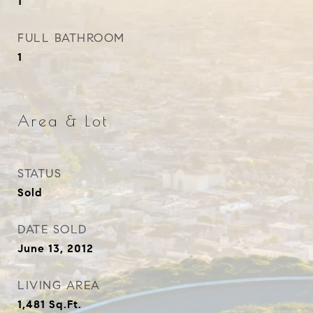
1
FULL BATHROOM
1
Area & Lot
STATUS
Sold
DATE SOLD
June 13, 2012
LIVING AREA
1,481
Sq.Ft.