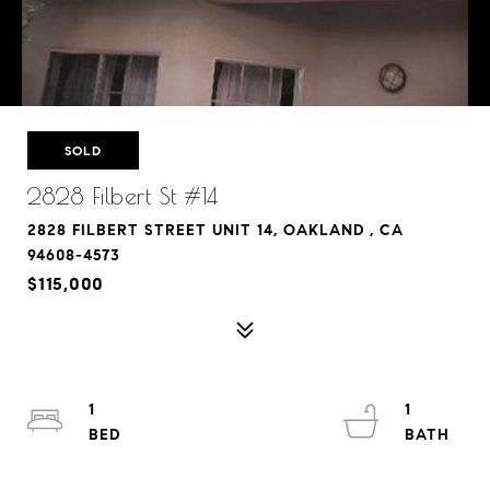
SOLD
2828 Filbert St #14
2828 FILBERT STREET UNIT 14, OAKLAND , CA
94608-4573
$115,000
1
1