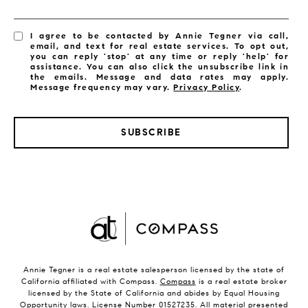
I agree to be contacted by Annie Tegner via call,
email, and text for real estate services. To opt out,
you can reply 'stop' at any time or reply 'help' for
assistance. You can also click the unsubscribe link in
the emails. Message and data rates may apply.
Message frequency may vary.
Privacy Policy
.
SUBSCRIBE
Annie Tegner is a real estate salesperson licensed by the state of
California affiliated with Compass.
Compass
is a real estate broker
licensed by the State of California and abides by Equal Housing
Opportunity laws. License Number 01527235. All material presented