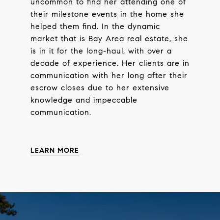
uncommon to find her attending one of
their milestone events in the home she
helped them find. In the dynamic
market that is Bay Area real estate, she
is in it for the long-haul, with over a
decade of experience. Her clients are in
communication with her long after their
escrow closes due to her extensive
knowledge and impeccable
communication.
LEARN MORE