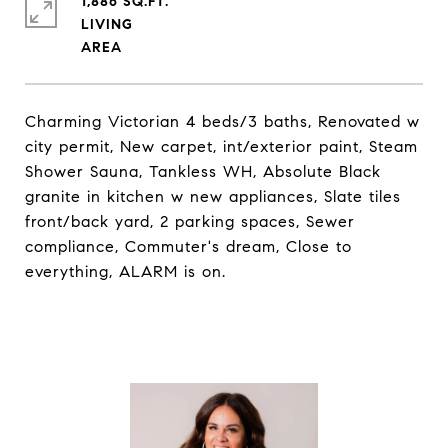
1,886 SQ.FT.
LIVING
Charming Victorian 4 beds/3 baths, Renovated w
city permit, New carpet, int/exterior paint, Steam
Shower Sauna, Tankless WH, Absolute Black
granite in kitchen w new appliances, Slate tiles
front/back yard, 2 parking spaces, Sewer
compliance, Commuter's dream, Close to
everything, ALARM is on.