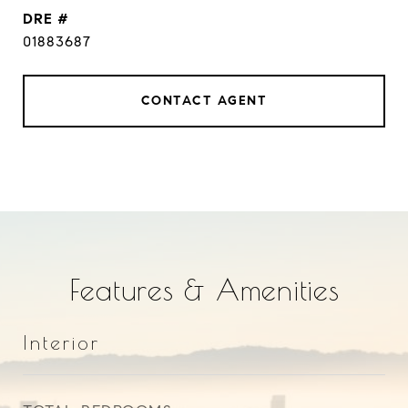
DRE #
01883687
CONTACT AGENT
Features & Amenities
Interior