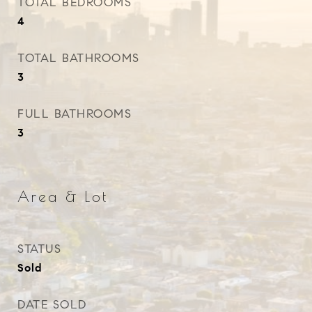
TOTAL BEDROOMS
4
TOTAL BATHROOMS
3
FULL BATHROOMS
3
Area & Lot
STATUS
Sold
DATE SOLD