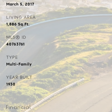
March 5, 2017
LIVING AREA
1,886
Sq.Ft.
MLS® ID
40763761
TYPE
Multi-Family
YEAR BUILT
1930
Financial