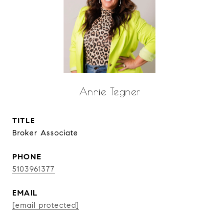
Annie Tegner
TITLE
Broker Associate
PHONE
5103961377
EMAIL
[email protected]