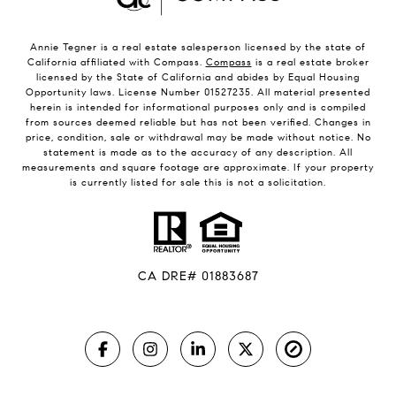
Annie Tegner is a real estate salesperson licensed by the state of
California affiliated with Compass.
Compass
is a real estate broker
licensed by the State of California and abides by Equal Housing
Opportunity laws. License Number 01527235. All material presented
herein is intended for informational purposes only and is compiled
from sources deemed reliable but has not been verified. Changes in
price, condition, sale or withdrawal may be made without notice. No
statement is made as to the accuracy of any description. All
measurements and square footage are approximate. If your property
is currently listed for sale this is not a solicitation.
CA DRE# 01883687