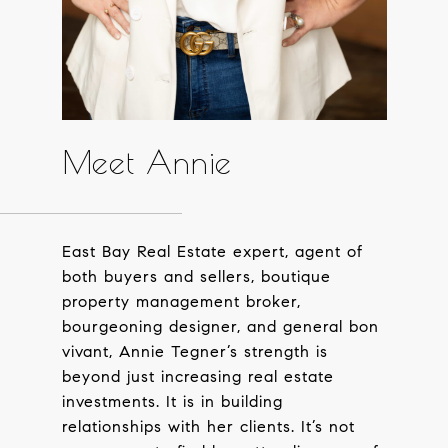
Meet Annie
East Bay Real Estate expert, agent of
both buyers and sellers, boutique
property management broker,
bourgeoning designer, and general bon
vivant, Annie Tegner’s strength is
beyond just increasing real estate
investments. It is in building
relationships with her clients. It’s not