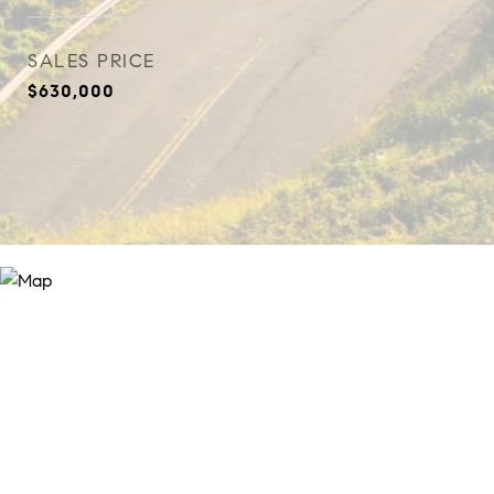
SALES PRICE
$630,000