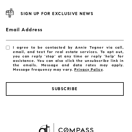
SIGN UP FOR EXCLUSIVE NEWS
Email Address
I agree to be contacted by Annie Tegner via call,
email, and text for real estate services. To opt out,
you can reply 'stop' at any time or reply 'help' for
assistance. You can also click the unsubscribe link in
the emails. Message and data rates may apply.
Message frequency may vary.
Privacy Policy
.
SUBSCRIBE