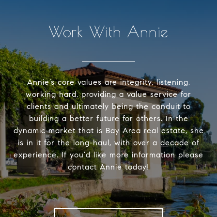
Work With Annie
Annie’s core values are integrity, listening,
working hard, providing a value service for
clients and ultimately being the conduit to
building a better future for others. In the
dynamic market that is Bay Area real estate, she
is in it for the long-haul, with over a decade of
experience. If you’d like more information please
contact Annie today!