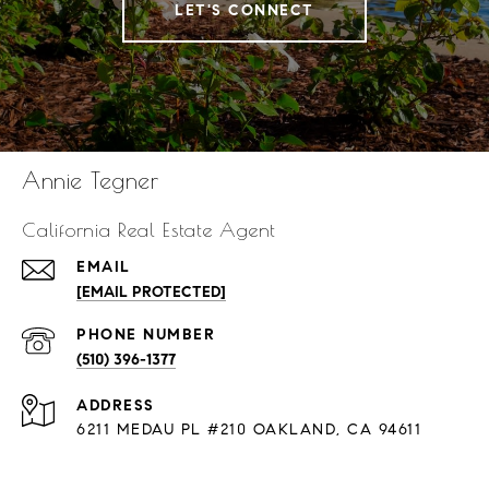
LET'S CONNECT
Annie Tegner
California Real Estate Agent
EMAIL
[EMAIL PROTECTED]
PHONE NUMBER
(510) 396-1377
ADDRESS
6211 MEDAU PL #210 OAKLAND, CA 94611