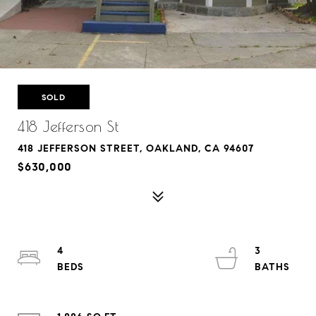
SOLD
418 Jefferson St
418 JEFFERSON STREET, OAKLAND, CA 94607
$630,000
4
3