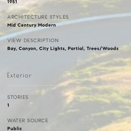
1951
ARCHITECTURE STYLES
Mid Century Modern
VIEW DESCRIPTION
Bay, Canyon, City Lights, Partial, Trees/Woods
Exterior
STORIES
1
WATER SOURCE
Public