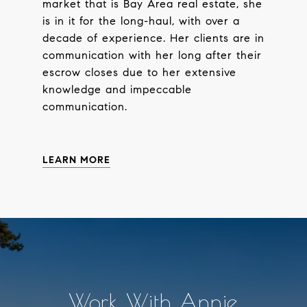
market that is Bay Area real estate, she
is in it for the long-haul, with over a
decade of experience. Her clients are in
communication with her long after their
escrow closes due to her extensive
knowledge and impeccable
communication.
LEARN MORE
Work With Annie