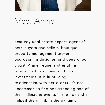
Meet Annie
East Bay Real Estate expert, agent of
both buyers and sellers, boutique
property management broker,
bourgeoning designer, and general bon
vivant, Annie Tegner’s strength is
beyond just increasing real estate
investments. It is in building
relationships with her clients. It’s not
uncommon to find her attending one of
their milestone events in the home she
helped them find. In the dynamic