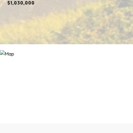
$1,030,000