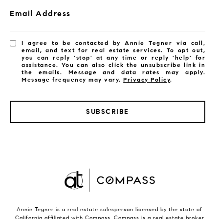
Email Address
I agree to be contacted by Annie Tegner via call,
email, and text for real estate services. To opt out,
you can reply 'stop' at any time or reply 'help' for
assistance. You can also click the unsubscribe link in
the emails. Message and data rates may apply.
Message frequency may vary.
Privacy Policy
.
SUBSCRIBE
Annie Tegner is a real estate salesperson licensed by the state of
California affiliated with Compass.
Compass
is a real estate broker