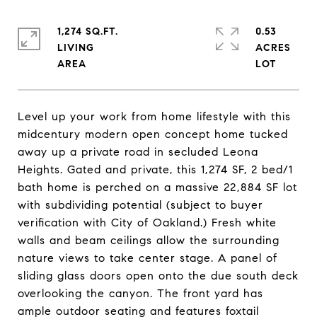
1,274 SQ.FT.
0.53
LIVING
ACRES
Level up your work from home lifestyle with this
midcentury modern open concept home tucked
away up a private road in secluded Leona
Heights. Gated and private, this 1,274 SF, 2 bed/1
bath home is perched on a massive 22,884 SF lot
with subdividing potential (subject to buyer
verification with City of Oakland.) Fresh white
walls and beam ceilings allow the surrounding
nature views to take center stage. A panel of
sliding glass doors open onto the due south deck
overlooking the canyon. The front yard has
ample outdoor seating and features foxtail