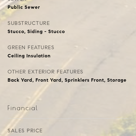
Public Sewer
SUBSTRUCTURE
Stucco, Siding - Stucco
GREEN FEATURES
Ceiling Insulation
OTHER EXTERIOR FEATURES
Back Yard, Front Yard, Sprinklers Front, Storage
Financial
SALES PRICE