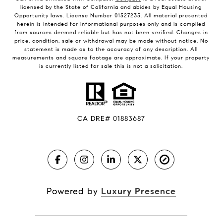
licensed by the State of California and abides by Equal Housing
Opportunity laws. License Number 01527235. All material presented
herein is intended for informational purposes only and is compiled
from sources deemed reliable but has not been verified. Changes in
price, condition, sale or withdrawal may be made without notice. No
statement is made as to the accuracy of any description. All
measurements and square footage are approximate. If your property
is currently listed for sale this is not a solicitation.
CA DRE# 01883687
Powered by
Luxury Presence