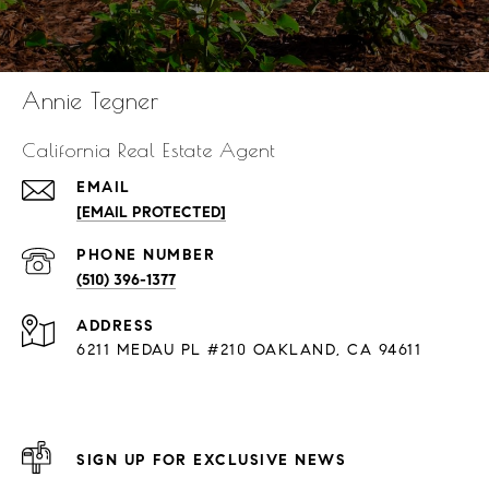
Annie Tegner
California Real Estate Agent
EMAIL
[EMAIL PROTECTED]
PHONE NUMBER
(510) 396-1377
ADDRESS
6211 MEDAU PL #210 OAKLAND, CA 94611
SIGN UP FOR EXCLUSIVE NEWS