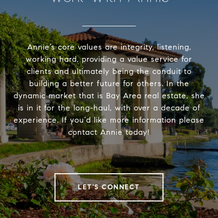
Annie’s core values are integrity, listening,
working hard, providing a value service for
clients and ultimately being the conduit to
building a better future for others. In the
dynamic market that is Bay Area real estate, she
is in it for the long-haul, with over a decade of
experience. If you’d like more information please
contact Annie today!
LET'S CONNECT