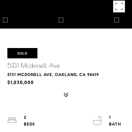
SOLD
5131 Mcdonell Ave
5131 MCDONELL AVE, OAKLAND, CA 94619
$1,030,000
2
1