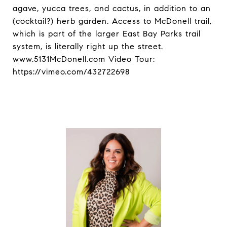
agave, yucca trees, and cactus, in addition to an
(cocktail?) herb garden. Access to McDonell trail,
which is part of the larger East Bay Parks trail
system, is literally right up the street.
www.5131McDonell.com Video Tour:
https://vimeo.com/432722698