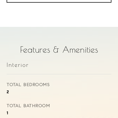
Features & Amenities
Interior
TOTAL BEDROOMS
2
TOTAL BATHROOM
1