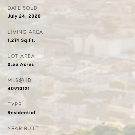
DATE SOLD
July 24, 2020
LIVING AREA
1,274
Sq.Ft.
LOT AREA
0.53
Acres
MLS® ID
40910121
TYPE
Residential
YEAR BUILT