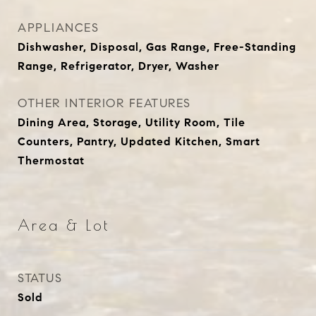
APPLIANCES
Dishwasher, Disposal, Gas Range, Free-Standing
Range, Refrigerator, Dryer, Washer
OTHER INTERIOR FEATURES
Dining Area, Storage, Utility Room, Tile
Counters, Pantry, Updated Kitchen, Smart
Thermostat
Area & Lot
STATUS
Sold