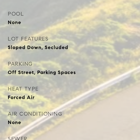
POOL
None
LOT FEATURES
Sloped Down, Secluded
PARKING
Off Street, Parking Spaces
HEAT TYPE
Forced Air
AIR CONDITIONING
None
SEWER