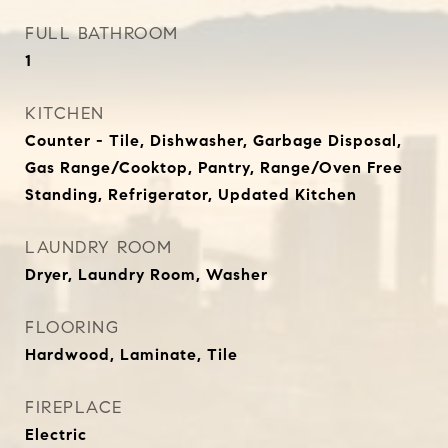
FULL BATHROOM
1
KITCHEN
Counter - Tile, Dishwasher, Garbage Disposal,
Gas Range/Cooktop, Pantry, Range/Oven Free
Standing, Refrigerator, Updated Kitchen
LAUNDRY ROOM
Dryer, Laundry Room, Washer
FLOORING
Hardwood, Laminate, Tile
FIREPLACE
Electric