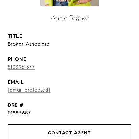
Annie Tegner
TITLE
Broker Associate
PHONE
5103961377
EMAIL
[email protected]
DRE #
01883687
CONTACT AGENT