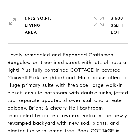
1,632 SQ.FT.
3,600
LIVING
SQ.FT.
Lovely remodeled and Expanded Craftsman
Bungalow on tree-lined street with lots of natural
light! Plus fully contained COTTAGE in coveted
Maxwell Park neighborhood. Main house offers a
Huge primary suite with fireplace, large walk-in
closet, ensuite bathroom with double sinks, jetted
tub, separate updated shower stall and private
balcony. Bright & cheery Hall bathroom -
remodeled by current owners. Relax in the newly
revamped backyard with new sod, plants, and
planter tub with lemon tree. Back COTTAGE is