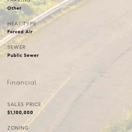
PARKING
Other
HEAT TYPE
Forced Air
SEWER
Public Sewer
Financial
SALES PRICE
$1,100,000
ZONING