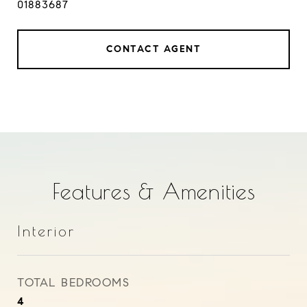
01883687
CONTACT AGENT
Features & Amenities
Interior
TOTAL BEDROOMS
4