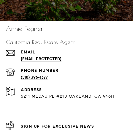
Annie Tegner
California Real Estate Agent
EMAIL
[EMAIL PROTECTED]
PHONE NUMBER
(510) 396-1377
ADDRESS
6211 MEDAU PL #210 OAKLAND, CA 94611
SIGN UP FOR EXCLUSIVE NEWS