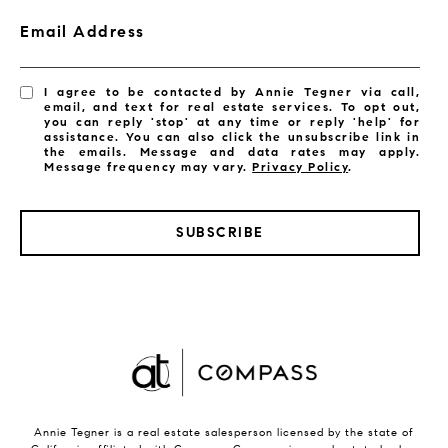
Email Address
I agree to be contacted by Annie Tegner via call,
email, and text for real estate services. To opt out,
you can reply 'stop' at any time or reply 'help' for
assistance. You can also click the unsubscribe link in
the emails. Message and data rates may apply.
Message frequency may vary.
Privacy Policy
.
SUBSCRIBE
Annie Tegner is a real estate salesperson licensed by the state of