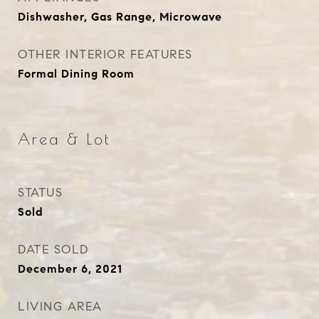
Dishwasher, Gas Range, Microwave
OTHER INTERIOR FEATURES
Formal Dining Room
Area & Lot
STATUS
Sold
DATE SOLD
December 6, 2021
LIVING AREA