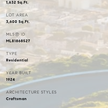
1,632
Sq.Ft.
LOT AREA
3,600
Sq.Ft.
MLS® ID
ML81868527
TYPE
Residential
YEAR BUILT
1924
ARCHITECTURE STYLES
Craftsman