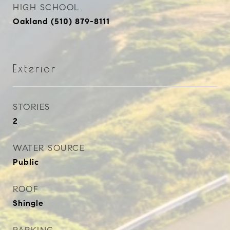
HIGH SCHOOL
Oakland (510) 879-8111
Exterior
STORIES
2
WATER SOURCE
Public
ROOF
Shingle