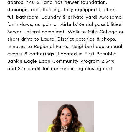
approx. 440 SF and has newer foundation,
drainage, roof, flooring, fully equipped kitchen,
full bathroom, Laundry & private yard! Awesome
for in-laws, au pair or Airbnb/Rental possibilities!
Sewer Lateral compliant! Walk to Mills College or
short drive to Laurel District eateries & shops,
minutes to Regional Parks. Neighborhood annual
events & gatherings! Located in First Republic
Bank's Eagle Loan Community Program 2.54%
and $7k credit for non-recurring closing cost