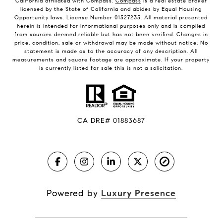
California affiliated with Compass.
Compass
is a real estate broker
licensed by the State of California and abides by Equal Housing
Opportunity laws. License Number 01527235. All material presented
herein is intended for informational purposes only and is compiled
from sources deemed reliable but has not been verified. Changes in
price, condition, sale or withdrawal may be made without notice. No
statement is made as to the accuracy of any description. All
measurements and square footage are approximate. If your property
is currently listed for sale this is not a solicitation.
CA DRE# 01883687
Powered by
Luxury Presence