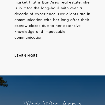
market that is Bay Area real estate, she
is in it for the long-haul, with over a
decade of experience. Her clients are in
communication with her long after their
escrow closes due to her extensive
knowledge and impeccable
communication.
LEARN MORE
Work With Annie