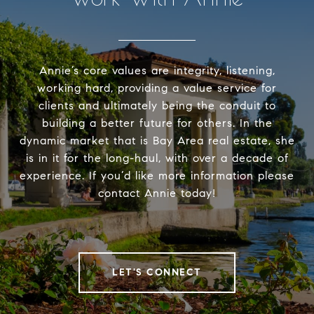
Annie’s core values are integrity, listening,
working hard, providing a value service for
clients and ultimately being the conduit to
building a better future for others. In the
dynamic market that is Bay Area real estate, she
is in it for the long-haul, with over a decade of
experience. If you’d like more information please
contact Annie today!
LET'S CONNECT