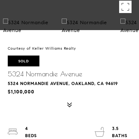
Courtesy of Keller Williams Realty
SOLD
5324 Normandie Avenue
5324 NORMANDIE AVENUE, OAKLAND, CA 94619
$1,100,000
4
3.5