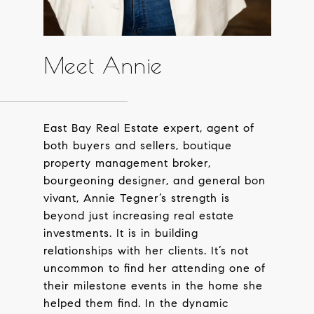
Meet Annie
East Bay Real Estate expert, agent of
both buyers and sellers, boutique
property management broker,
bourgeoning designer, and general bon
vivant, Annie Tegner’s strength is
beyond just increasing real estate
investments. It is in building
relationships with her clients. It’s not
uncommon to find her attending one of
their milestone events in the home she
helped them find. In the dynamic