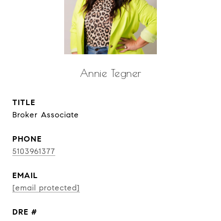
Annie Tegner
TITLE
Broker Associate
PHONE
5103961377
EMAIL
[email protected]
DRE #