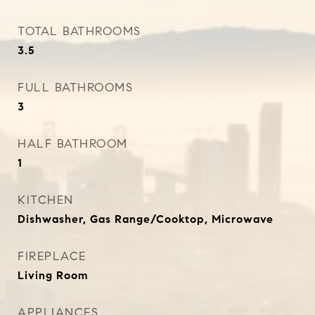
TOTAL BATHROOMS
3.5
FULL BATHROOMS
3
HALF BATHROOM
1
KITCHEN
Dishwasher, Gas Range/Cooktop, Microwave
FIREPLACE
Living Room
APPLIANCES