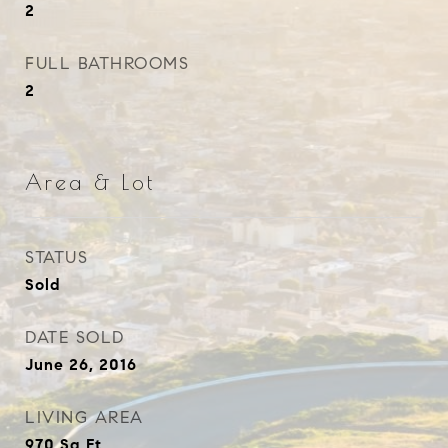
2
FULL BATHROOMS
2
Area & Lot
STATUS
Sold
DATE SOLD
June 26, 2016
LIVING AREA
970
Sq.Ft.