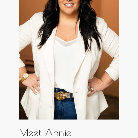
Meet Annie