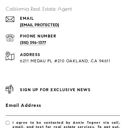
California Real Estate Agent
EMAIL
[EMAIL PROTECTED]
PHONE NUMBER
(510) 396-1377
ADDRESS
6211 MEDAU PL #210 OAKLAND, CA 94611
SIGN UP FOR EXCLUSIVE NEWS
Email Address
I agree to be contacted by Annie Tegner via call,
email, and text for real estate services. To opt out,