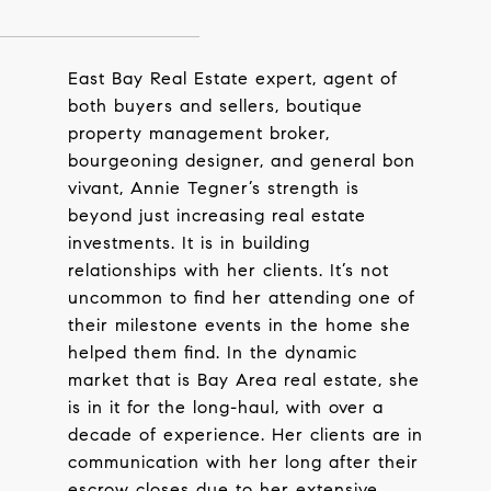
East Bay Real Estate expert, agent of
both buyers and sellers, boutique
property management broker,
bourgeoning designer, and general bon
vivant, Annie Tegner’s strength is
beyond just increasing real estate
investments. It is in building
relationships with her clients. It’s not
uncommon to find her attending one of
their milestone events in the home she
helped them find. In the dynamic
market that is Bay Area real estate, she
is in it for the long-haul, with over a
decade of experience. Her clients are in
communication with her long after their
escrow closes due to her extensive