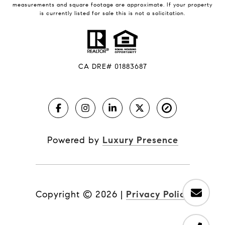
measurements and square footage are approximate. If your property
is currently listed for sale this is not a solicitation.
CA DRE# 01883687
Powered by
Luxury Presence
Copyright ©
2026
|
Privacy Policy