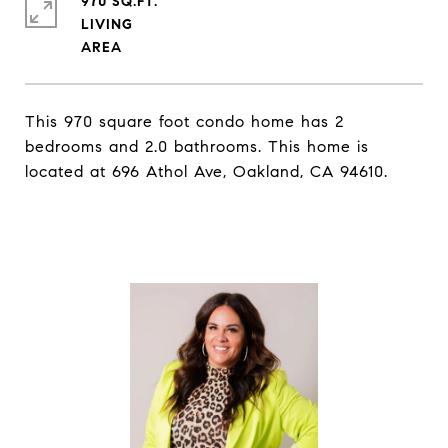
970 SQ.FT.
LIVING
This 970 square foot condo home has 2
bedrooms and 2.0 bathrooms. This home is
located at 696 Athol Ave, Oakland, CA 94610.