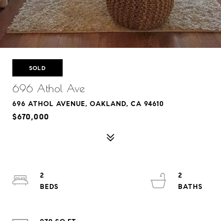
SOLD
696 Athol Ave
696 ATHOL AVENUE, OAKLAND, CA 94610
$670,000
2
2