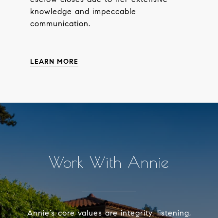
knowledge and impeccable
communication.
LEARN MORE
Work With Annie
Annie’s core values are integrity, listening,