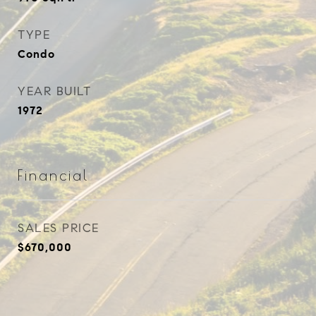
TYPE
Condo
YEAR BUILT
1972
Financial
SALES PRICE
$670,000