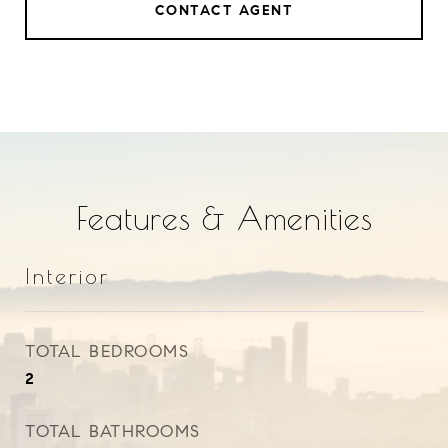
CONTACT AGENT
Features & Amenities
Interior
TOTAL BEDROOMS
2
TOTAL BATHROOMS