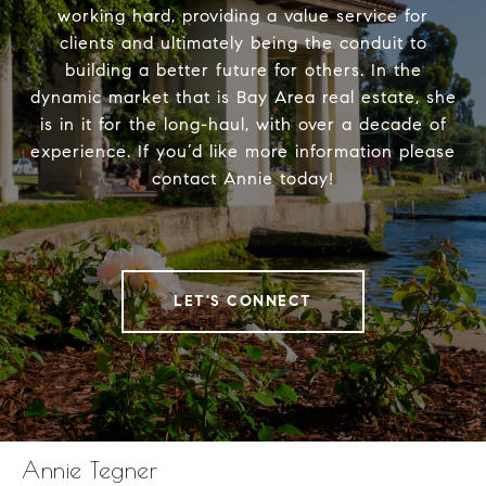
working hard, providing a value service for
clients and ultimately being the conduit to
building a better future for others. In the
dynamic market that is Bay Area real estate, she
is in it for the long-haul, with over a decade of
experience. If you’d like more information please
contact Annie today!
LET'S CONNECT
Annie Tegner