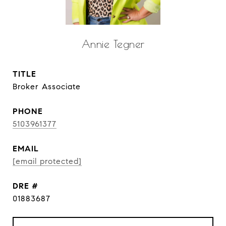
Annie Tegner
TITLE
Broker Associate
PHONE
5103961377
EMAIL
[email protected]
DRE #
01883687