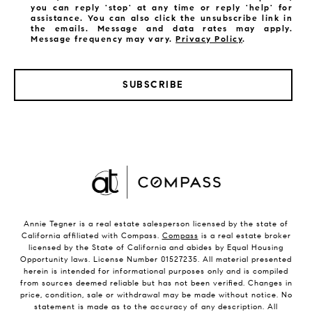
you can reply 'stop' at any time or reply 'help' for
assistance. You can also click the unsubscribe link in
the emails. Message and data rates may apply.
Message frequency may vary.
Privacy Policy
.
SUBSCRIBE
Annie Tegner is a real estate salesperson licensed by the state of
California affiliated with Compass.
Compass
is a real estate broker
licensed by the State of California and abides by Equal Housing
Opportunity laws. License Number 01527235. All material presented
herein is intended for informational purposes only and is compiled
from sources deemed reliable but has not been verified. Changes in
price, condition, sale or withdrawal may be made without notice. No
statement is made as to the accuracy of any description. All