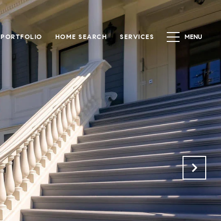
PORTFOLIO
HOME SEARCH
SERVICES