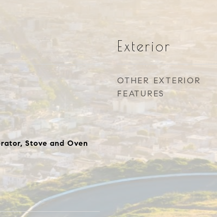
Exterior
OTHER EXTERIOR
FEATURES
rator, Stove and Oven