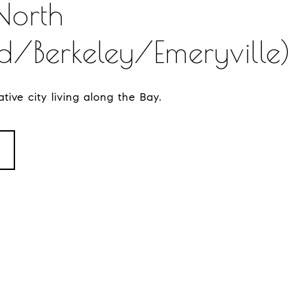
North
/Berkeley/Emeryville)
tive city living along the Bay.