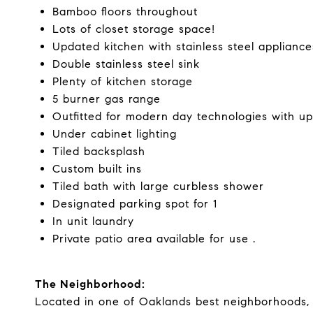
Bamboo floors throughout
Lots of closet storage space!
Updated kitchen with stainless steel appliance
Double stainless steel sink
Plenty of kitchen storage
5 burner gas range
Outfitted for modern day technologies with up
Under cabinet lighting
Tiled backsplash
Custom built ins
Tiled bath with large curbless shower
Designated parking spot for 1
In unit laundry
Private patio area available for use .
The Neighborhood:
Located in one of Oaklands best neighborhoods, 