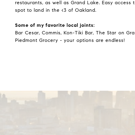
restaurants, as well as Grand Lake. Easy access 
spot to land in the <3 of Oakland.
Some of my favorite local joints:
Bar Cesar, Commis, Kon-Tiki Bar, The Star on Gra
Piedmont Grocery - your options are endless!