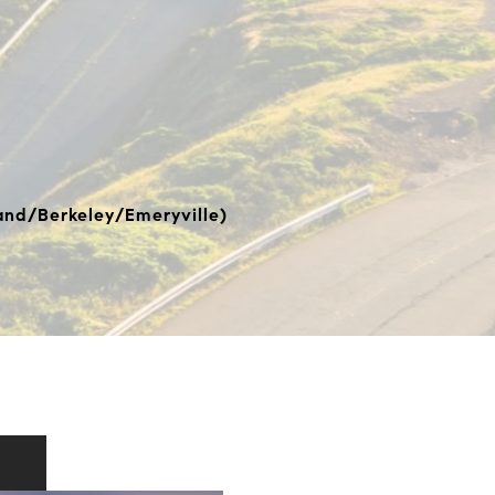
nd/Berkeley/Emeryville)