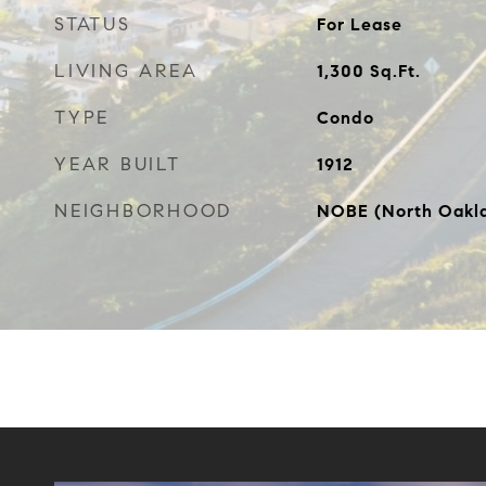
STATUS
For Lease
LIVING AREA
1,300
Sq.Ft.
TYPE
Condo
YEAR BUILT
1912
NEIGHBORHOOD
NOBE (North Oakla