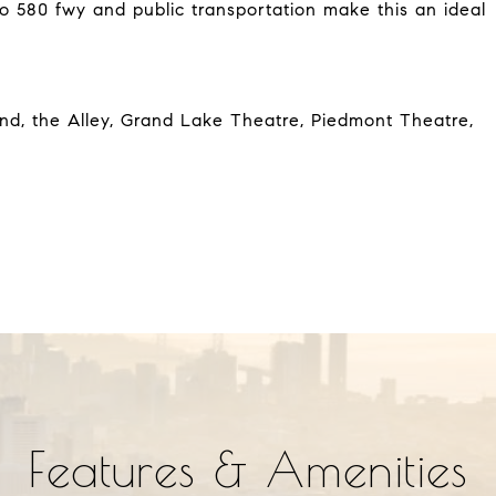
to 580 fwy and public transportation make this an ideal
nd, the Alley, Grand Lake Theatre, Piedmont Theatre,
Features & Amenities