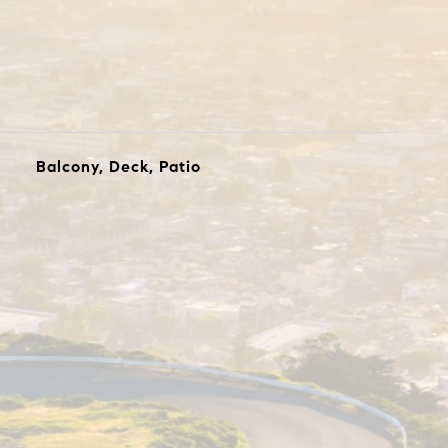
Balcony, Deck, Patio