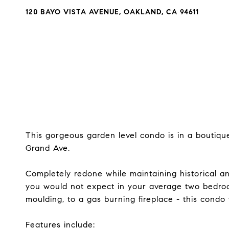
120 BAYO VISTA AVENUE, OAKLAND, CA 94611
This gorgeous garden level condo is in a boutiqu
Grand Ave.
Completely redone while maintaining historical an
you would not expect in your average two bedroo
moulding, to a gas burning fireplace - this condo 
Features include: