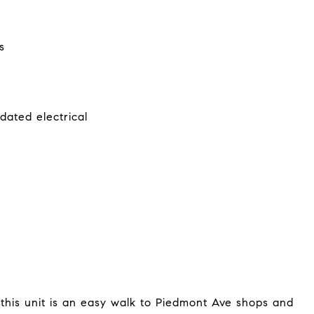
s
dated electrical
this unit is an easy walk to Piedmont Ave shops and