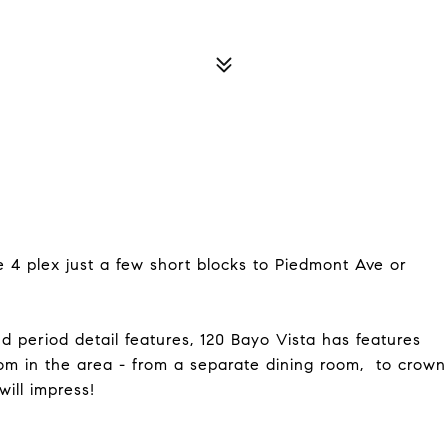
e 4 plex just a few short blocks to Piedmont Ave or
d period detail features, 120 Bayo Vista has features
m in the area - from a separate dining room, to crown
will impress!