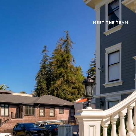
MEET THE TEAM