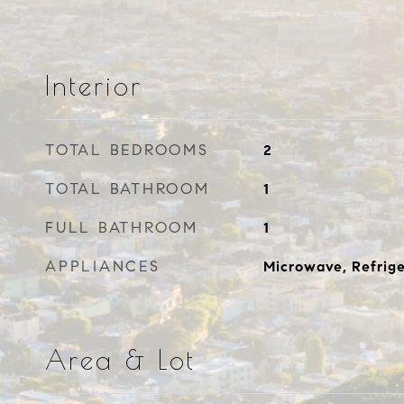
Interior
TOTAL BEDROOMS
2
TOTAL BATHROOM
1
FULL BATHROOM
1
APPLIANCES
Microwave, Refrige
Area & Lot