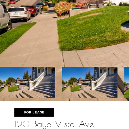
FOR LEASE
120 Bayo Vista Ave