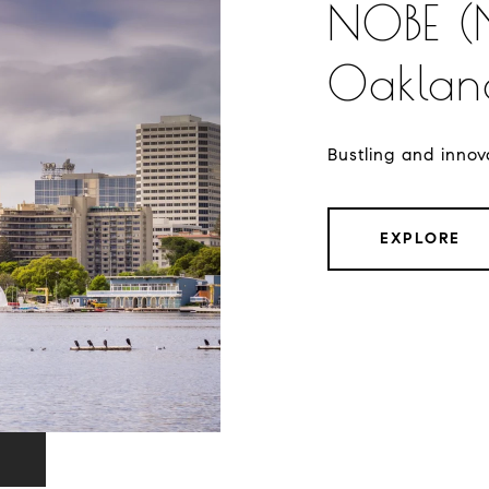
NOBE (
Oakland
Bustling and innova
EXPLORE