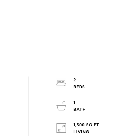
2
1
1,300 SQ.FT.
LIVING