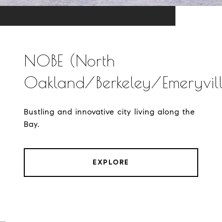
NOBE (North
Oakland/Berkeley/Emeryvill
Bustling and innovative city living along the
Bay.
EXPLORE