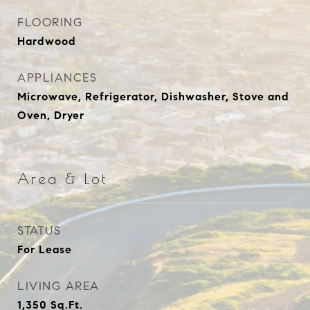
FLOORING
Hardwood
APPLIANCES
Microwave, Refrigerator, Dishwasher, Stove and
Oven, Dryer
Area & Lot
STATUS
For Lease
LIVING AREA
1,350
Sq.Ft.