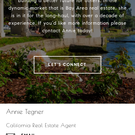
building a better future for others. In the
dynamic market that is Bay Area real estate, she
is in it for the long-haul, with over a decade of
experience. If you’d like more information please
contact Annie today!
LET'S CONNECT
Annie Tegner
California Real Estate Agent