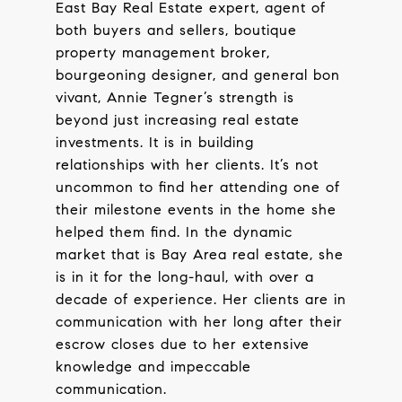
East Bay Real Estate expert, agent of
both buyers and sellers, boutique
property management broker,
bourgeoning designer, and general bon
vivant, Annie Tegner’s strength is
beyond just increasing real estate
investments. It is in building
relationships with her clients. It’s not
uncommon to find her attending one of
their milestone events in the home she
helped them find. In the dynamic
market that is Bay Area real estate, she
is in it for the long-haul, with over a
decade of experience. Her clients are in
communication with her long after their
escrow closes due to her extensive
knowledge and impeccable
communication.