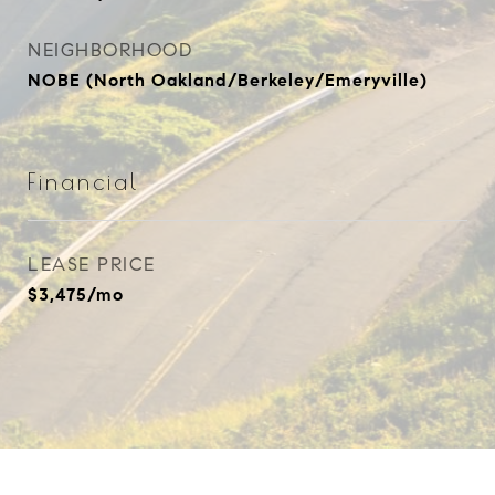
NEIGHBORHOOD
NOBE (North Oakland/Berkeley/Emeryville)
Financial
LEASE PRICE
$3,475/mo