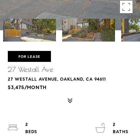
FOR LEASE
27 Westall Ave
27 WESTALL AVENUE, OAKLAND, CA 94611
$3,475/MONTH
2
2