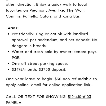
other direction. Enjoy a quick walk to local
favorites on Piedmont Ave. like: The Wolf,
Commis, Pomello, Cato's, and Kona Bar.
Terms:
Pet friendly! Dog or cat ok with landlord
approval, pet addendum, and pet deposit. No
dangerous breeds.
Water and trash paid by owner; tenant pays
PGE.
One off street parking space.
$3475/month; $3700 deposit.
One year lease to begin. $30 non refundable to
apply online, email for online application link.
CALL OR TEXT FOR SHOWING:
510-410-6103
PAMELA