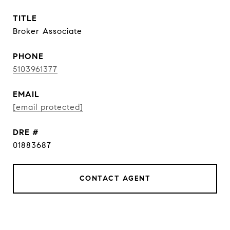
TITLE
Broker Associate
PHONE
5103961377
EMAIL
[email protected]
DRE #
01883687
CONTACT AGENT