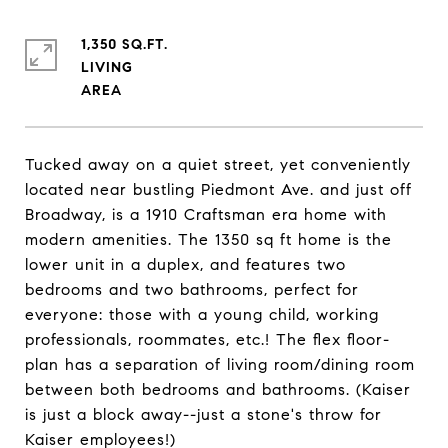
1,350 SQ.FT.
LIVING
Tucked away on a quiet street, yet conveniently
located near bustling Piedmont Ave. and just off
Broadway, is a 1910 Craftsman era home with
modern amenities. The 1350 sq ft home is the
lower unit in a duplex, and features two
bedrooms and two bathrooms, perfect for
everyone: those with a young child, working
professionals, roommates, etc.! The flex floor-
plan has a separation of living room/dining room
between both bedrooms and bathrooms. (Kaiser
is just a block away--just a stone's throw for
Kaiser employees!)