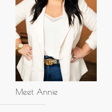
Meet Annie