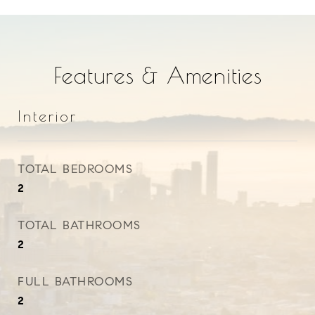
Features & Amenities
Interior
TOTAL BEDROOMS
2
TOTAL BATHROOMS
2
FULL BATHROOMS
2