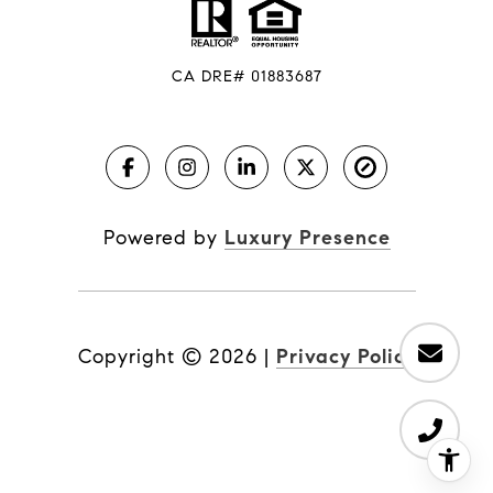
CA DRE# 01883687
Powered by
Luxury Presence
Copyright ©
2026
|
Privacy Policy