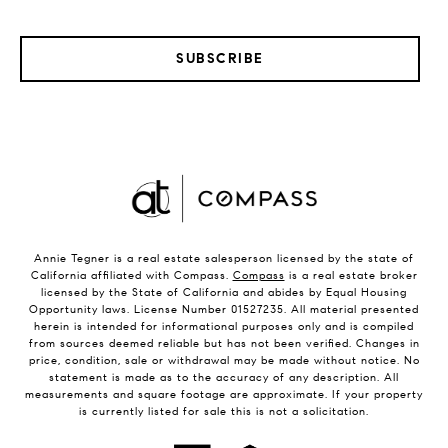
SUBSCRIBE
Annie Tegner is a real estate salesperson licensed by the state of
California affiliated with Compass.
Compass
is a real estate broker
licensed by the State of California and abides by Equal Housing
Opportunity laws. License Number 01527235. All material presented
herein is intended for informational purposes only and is compiled
from sources deemed reliable but has not been verified. Changes in
price, condition, sale or withdrawal may be made without notice. No
statement is made as to the accuracy of any description. All
measurements and square footage are approximate. If your property
is currently listed for sale this is not a solicitation.