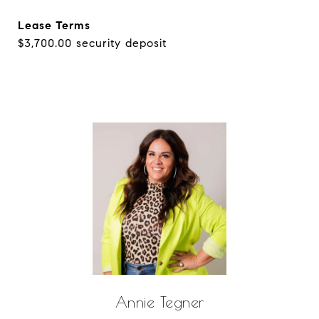
Lease Terms
$3,700.00 security deposit
Annie Tegner