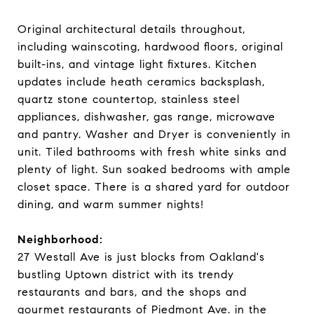
Original architectural details throughout,
including wainscoting, hardwood floors, original
built-ins, and vintage light fixtures. Kitchen
updates include heath ceramics backsplash,
quartz stone countertop, stainless steel
appliances, dishwasher, gas range, microwave
and pantry. Washer and Dryer is conveniently in
unit. Tiled bathrooms with fresh white sinks and
plenty of light. Sun soaked bedrooms with ample
closet space. There is a shared yard for outdoor
dining, and warm summer nights!
Neighborhood:
27 Westall Ave is just blocks from Oakland's
bustling Uptown district with its trendy
restaurants and bars, and the shops and
gourmet restaurants of Piedmont Ave. in the