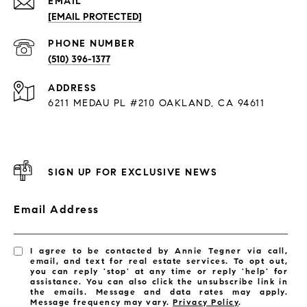
EMAIL
[EMAIL PROTECTED]
PHONE NUMBER
(510) 396-1377
ADDRESS
6211 MEDAU PL #210 OAKLAND, CA 94611
SIGN UP FOR EXCLUSIVE NEWS
Email Address
I agree to be contacted by Annie Tegner via call,
email, and text for real estate services. To opt out,
you can reply 'stop' at any time or reply 'help' for
assistance. You can also click the unsubscribe link in
the emails. Message and data rates may apply.
Message frequency may vary.
Privacy Policy
.