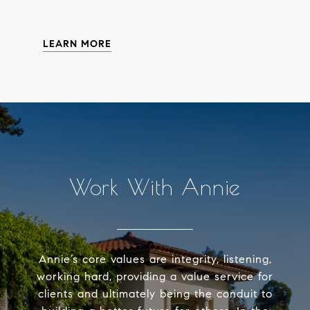
LEARN MORE
Work With Annie
Annie’s core values are integrity, listening,
working hard, providing a value service for
clients and ultimately being the conduit to